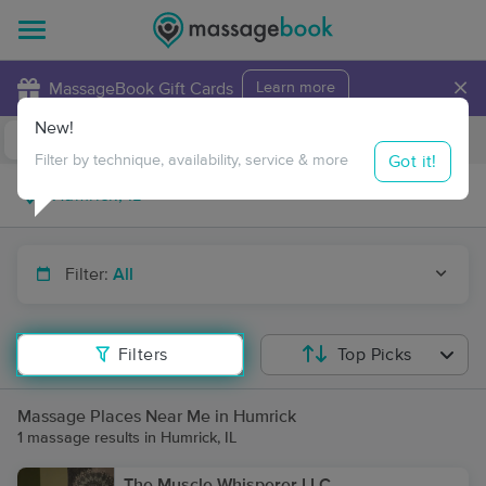
×
MassageBook Gift Cards
Learn more
New!
Business Locations
Travel to me
Got it!
Filter by technique, availability, service & more
Filter:
All
Filters
Top Picks
Massage Places Near Me in Humrick
1 massage results in Humrick, IL
The Muscle Whisperer LLC