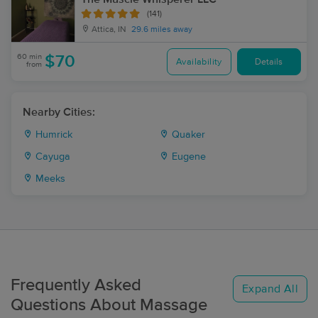
(141)
Attica, IN
29.6 miles away
60 min
$70
Availability
Details
from
Nearby Cities:
Humrick
Quaker
Cayuga
Eugene
Meeks
Frequently Asked
Expand All
Questions About Massage