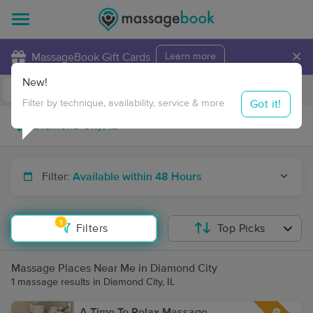
×
MassageBook Gift Cards
Learn more
New!
Business Locations
Travel to me
Got it!
Filter by technique, availability, service & more
Filter:
Available within 48 Hours
1
Filters
Top Picks
Massage Places Near Me in Diamond City
1 massage results in Diamond City, IL
A Time To Relax Massage