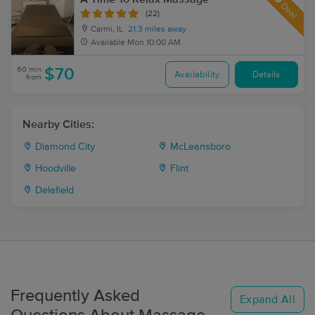
Deal
(22)
Carmi, IL
21.3 miles away
Available
Mon 10:00 AM
60 min
$70
Availability
Details
from
Nearby Cities:
Diamond City
McLeansboro
Hoodville
Flint
Delafield
Frequently Asked
Expand All