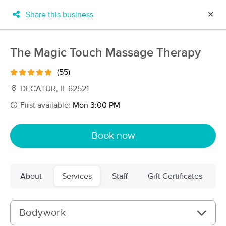
Share this business
✕
×
MassageBook Gift Cards
Learn more
The Magic Touch Massage Therapy
New!
Business Locations
Travel to me
(55)
Got it!
Filter by technique, availability, service & more
DECATUR, IL 62521
First available:
Mon 3:00 PM
Filter:
All
Book now
Filters
Top Picks
About
Services
Staff
Gift Certificates
Massage Places Near Me in Decatur
7 massage results in Decatur, IL
Bodywork
Steph’s Massage LLC