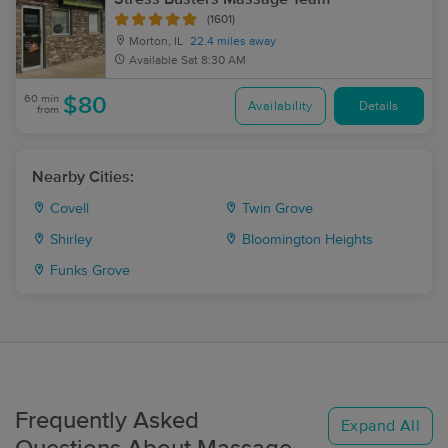
(1601)
Morton, IL
22.4 miles away
Available
Sat 8:30 AM
60 min
$80
Availability
Details
from
Nearby Cities:
Covell
Twin Grove
Shirley
Bloomington Heights
Funks Grove
Frequently Asked
Expand All