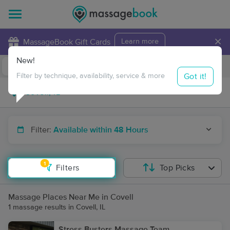
×
MassageBook Gift Cards
Learn more
New!
Business Locations
Travel to me
Got it!
Filter by technique, availability, service & more
Filter:
Available within 48 Hours
1
Filters
Top Picks
Massage Places Near Me in Covell
1 massage results in Covell, IL
Stress Busters Massage Team