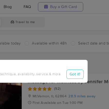
Blog
FAQ
Buy a Gift Card
Travel to me
ilable today
Available within 48h
Select date and t
ces Near Me in Cordes
ults in Cordes, IL
Got it!
 technique, availability, service & more
Massage for Wellness by Jennifer 
(92)
Mt.Vernon, IL
62864
28.9 miles away
First
Available
on
Tue 1:00 PM