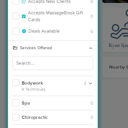
Accepts New Clients
0
Accepts MassageBook Gift
0
Cards
Deals Available
0
Services Offered
Nearby C
Bodywork
2
9 Techniques
Spa
0
Chiropractic
0