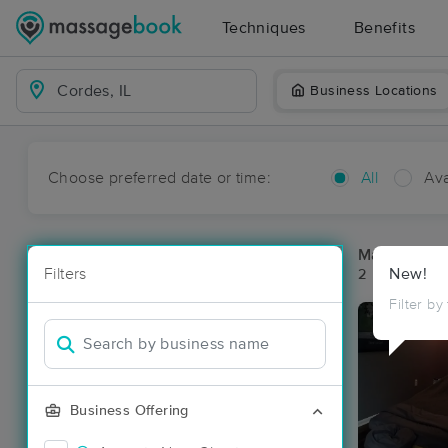
Techniques
Benefits
Business Locations
Choose preferred date or time:
All
Ava
Massage Pla
Filters
New!
2 massage res
Filter by
Business Offering