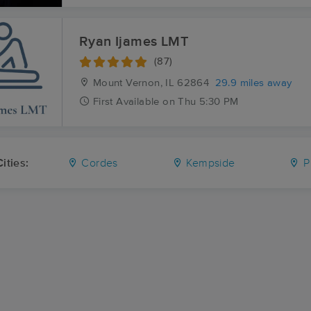
Ryan Ijames LMT
(87)
Mount Vernon, IL
62864
29.9 miles away
First
Available
on
Thu 5:30 PM
ities:
Cordes
Kempside
Pl