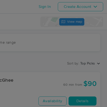
Sign In
Create Account
View map
ime range
Sort by:
Top Picks
McGhee
$90
60 min
from
Availability
Details