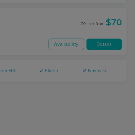
$70
70 min
from
Availability
Details
um Hill
Elkton
Nashville