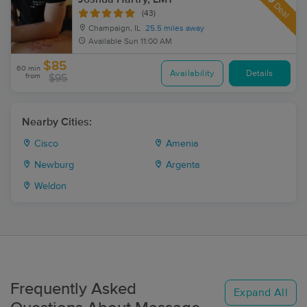
Deal
(43)
Champaign, IL
25.5 miles away
Available
Sun 11:00 AM
$85
60 min
Availability
Details
from
$95
Nearby Cities:
Cisco
Amenia
Newburg
Argenta
Weldon
Frequently Asked
Expand All