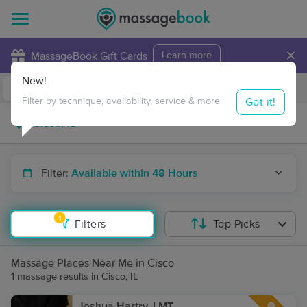
×
MassageBook Gift Cards
Learn more
New!
Business Locations
Travel to me
Got it!
Filter by technique, availability, service & more
Filter:
Available within 48 Hours
1
Filters
Top Picks
Massage Places Near Me in Cisco
1 massage results in Cisco, IL
Joshua Hartry, LMT