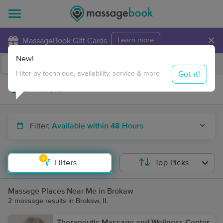
×
MassageBook Gift Cards
Learn more
New!
Business Locations
Travel to me
Got it!
Filter by technique, availability, service & more
Filter:
Available within 48 Hours
1
Filters
Top Picks
Massage Places Near Me in Brokaw
2 massage results in Brokaw, IL
Therapeutic Massage and Wellness Center