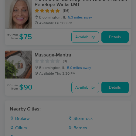
Penelope Winks LMT
(116)
Bloomington , IL
5.3 miles away
Available
Fri 1:00 PM
60 min
$75
Availability
Details
from
Massage-Mantra
(0)
Bloomington, IL
5.0 miles away
Available
Thu 3:30 PM
60 min
$90
Availability
Details
from
Nearby Cities:
Brokaw
Shamrock
Gillum
Barnes