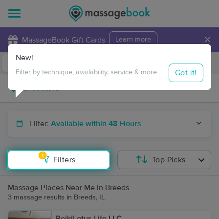
×
MassageBook Gift Cards
Learn more
New!
Business Locations
Travel to me
Got it!
Filter by technique, availability, service & more
Filter:
Available within 48 Hours
1
Filters
Top Picks
Massage Places Near Me in Breeds
3 massage results in Breeds, IL
ReikiLotus.Life LLC