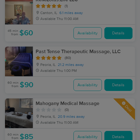
(1)
Canton, IL
6.1 miles away
Available
Thu 11:00 AM
45 min
$60
Availability
Details
from
Past Tense Therapeutic Massage, LLC
(80)
Peoria, IL
21.2 miles away
Available
Thu 1:00 PM
60 min
$90
Availability
Details
from
Mahogany Medical Massage
Deal
(0)
Peoria, IL
20.9 miles away
Available
Thu 11:00 AM
60 min
$85
Availability
Details
from