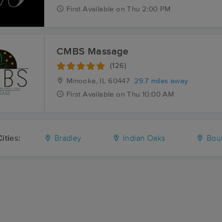
First
Available
on
Thu 2:00 PM
CMBS Massage
(126)
Minooka, IL
60447
29.7 miles away
First
Available
on
Thu 10:00 AM
ities:
Bradley
Indian Oaks
Bour