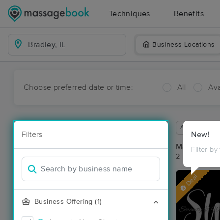
Techniques
Benefits
Business Locations
Choose preferred date or time:
All
Ava
Available wit
Filters
New!
Massage Pla
Filter by
2 massage res
Deal
Business Offering (1)