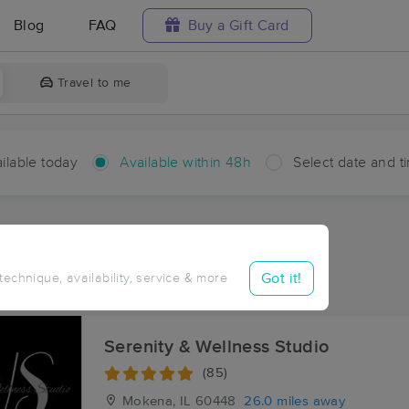
Blog
FAQ
Buy a Gift Card
Travel to me
ilable today
Available within 48h
Select date and t
hin 48 hours
Accepts New Clients
ces Near Me in Bradley
Got it!
 technique, availability, service & more
ults in Bradley, IL
Serenity & Wellness Studio
(85)
Mokena, IL
60448
26.0 miles away