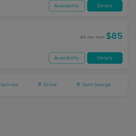
Availability
Details
$85
60 min
from
Availability
Details
bonnais
Exline
Saint George