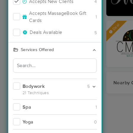
Accepts New Clients
4
Accepts MassageBook Gift
1
Cards
Deal
Deals Available
5
Services Offered
Nearby C
Bodywork
5
21 Techniques
Spa
1
Yoga
0