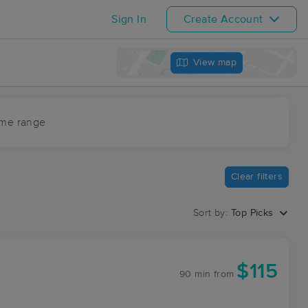
Sign In
Create Account
View map
ime range
Clear filters
Sort by:
Top Picks
$115
90 min
from