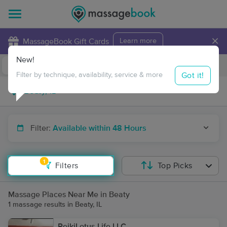
×
MassageBook Gift Cards
Learn more
New!
Business Locations
Travel to me
Got it!
Filter by technique, availability, service & more
Filter:
Available within 48 Hours
1
Filters
Top Picks
Massage Places Near Me in Beaty
1 massage results in Beaty, IL
ReikiLotus.Life LLC