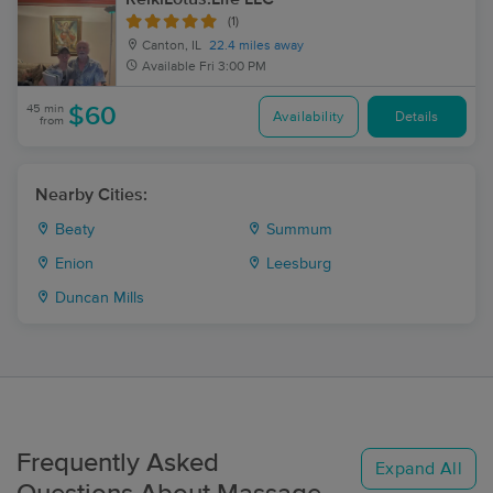
(1)
Canton, IL
22.4 miles away
Available
Fri 3:00 PM
45 min
$60
Availability
Details
from
Nearby Cities:
Beaty
Summum
Enion
Leesburg
Duncan Mills
Frequently Asked
Expand All