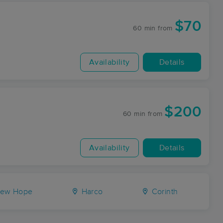
$70
60 min
from
Availability
Details
$200
60 min
from
Availability
Details
ew Hope
Harco
Corinth