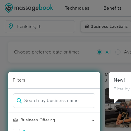
Techniques
Benefits
Business Locations
Choose preferred date or time:
All
Ava
Massage Pla
Filters
New!
3 massage res
Filter by
Business Offering