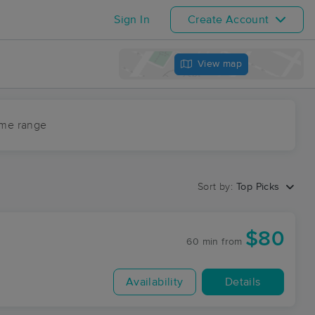
Sign In
Create Account
View map
ime range
Sort by:
Top Picks
$80
60 min
from
Availability
Details