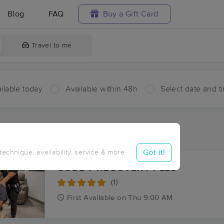
Blog
FAQ
Buy a Gift Card
Travel to me
ilable today
Available within 48h
Select date and t
ces Near Me in Banklick
ults in Banklick, IL
Got it!
 technique, availability, service & more
CODE 7 RECOVERY PLLC
(1)
First
Available
on
Thu 9:00 AM