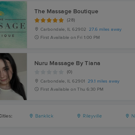
The Massage Boutique
(28)
Carbondale, IL
62902
27.6 miles away
First
Available
on
Fri 1:00 PM
Nuru Massage By Tiana
(0)
Carbondale, IL
62901
29.1 miles away
First
Available
on
Thu 6:30 PM
ities:
Banklick
Rileyville
N