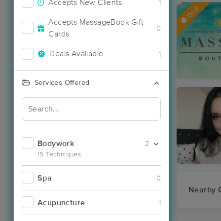
Accepts New Clients
1
Deal
Accepts MassageBook Gift
0
Cards
Deals Available
1
Services Offered
Bodywork
2
15 Techniques
Spa
0
Nearby C
Acupuncture
1