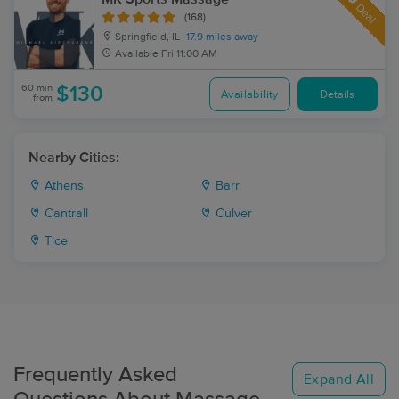
Deal
(168)
Springfield, IL
17.9 miles away
Available
Fri 11:00 AM
60 min
$130
Availability
Details
from
Nearby Cities:
Athens
Barr
Cantrall
Culver
Tice
Frequently Asked
Expand All