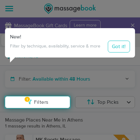
×
MassageBook Gift Cards
Learn more
New!
Business Locations
Travel to me
Got it!
Filter by technique, availability, service & more
Filter:
Available within 48 Hours
1
Filters
Top Picks
Massage Places Near Me in Athens
1 massage results in Athens, IL
MK Sports Massage