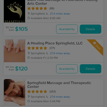
Arts Center
(88)
Springfield, IL
27.4 miles away
Available
Mon 9:00 AM
90 min
$105
Availability
Details
from
A Healing Place Springfield, LLC
Deal
(371)
Springfield, IL
27.6 miles away
Available
Fri 2:30 PM
60 min
$120
Availability
Details
from
Springfield Massage and Therapeutic
Center
(263)
Springfield, IL
27.6 miles away
Available
Mon 3:45 PM