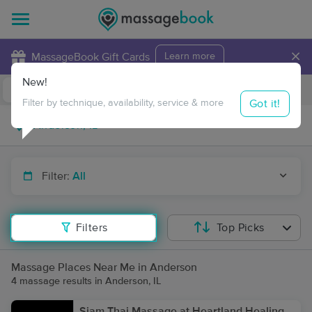
×
MassageBook Gift Cards
Learn more
New!
Business Locations
Travel to me
Got it!
Filter by technique, availability, service & more
Filter:
All
Filters
Top Picks
Massage Places Near Me in Anderson
4 massage results in Anderson, IL
Siam Thai Massage at Heartland Healing