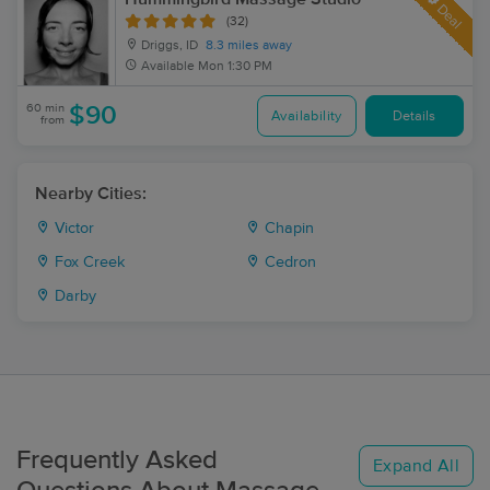
Deal
(32)
Driggs, ID
8.3 miles away
Available
Mon 1:30 PM
60 min
$90
Availability
Details
from
Nearby Cities:
Victor
Chapin
Fox Creek
Cedron
Darby
Frequently Asked
Expand All