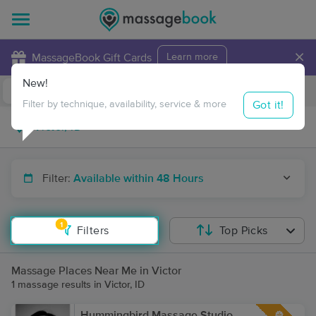
×
MassageBook Gift Cards
Learn more
New!
Business Locations
Travel to me
Got it!
Filter by technique, availability, service & more
Filter:
Available within 48 Hours
1
Filters
Top Picks
Massage Places Near Me in Victor
1 massage results in Victor, ID
Hummingbird Massage Studio