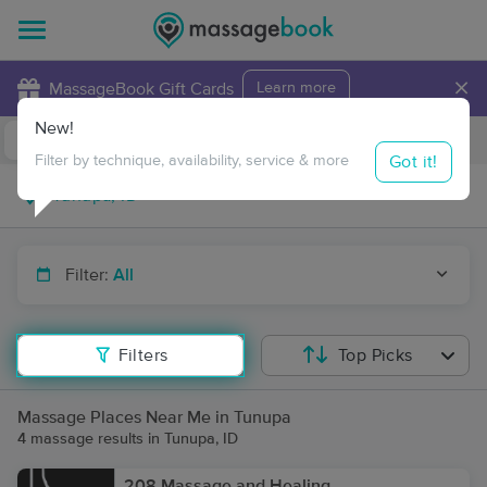
×
MassageBook Gift Cards
Learn more
New!
Business Locations
Travel to me
Got it!
Filter by technique, availability, service & more
Filter:
All
Filters
Top Picks
Massage Places Near Me in Tunupa
4 massage results in Tunupa, ID
208 Massage and Healing