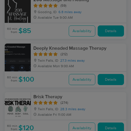
(59)
Gooding, ID
6.8 miles away
Available
Tue 9:00 AM
60 min
$85
Availability
Details
from
Deeply Kneaded Massage Therapy
(212)
Twin Falls, ID
27.3 miles away
Available
Mon 9:00 AM
60 min
$100
Availability
Details
from
Brisk Therapy
(274)
Twin Falls, ID
28.3 miles away
Available
Fri 11:00 AM
60 min
$120
Availability
Details
from