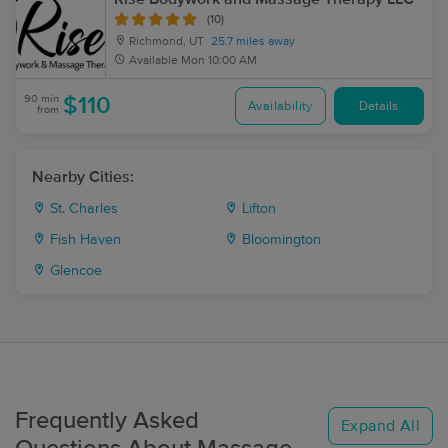
(10)
Richmond, UT
25.7 miles away
Available
Mon 10:00 AM
90 min
$110
Availability
Details
from
Nearby Cities:
St. Charles
Lifton
Fish Haven
Bloomington
Glencoe
Frequently Asked
Expand All