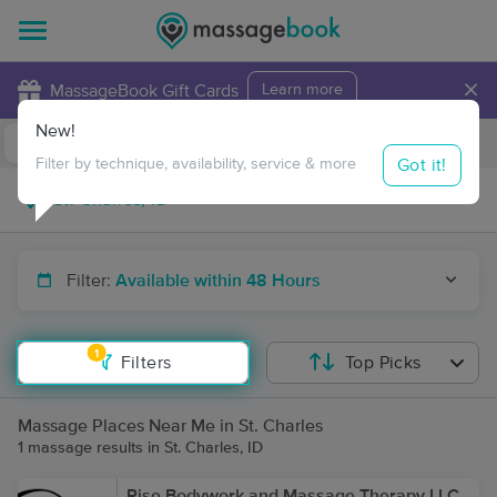
×
MassageBook Gift Cards
Learn more
New!
Business Locations
Travel to me
Got it!
Filter by technique, availability, service & more
Filter:
Available within 48 Hours
1
Filters
Top Picks
Massage Places Near Me in St. Charles
1 massage results in St. Charles, ID
Rise Bodywork and Massage Therapy LLC