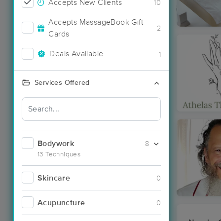
Accepts New Clients
10
Accepts MassageBook Gift
2
Cards
Deals Available
1
Services Offered
Bodywork
8
13 Techniques
Skincare
0
Acupuncture
0