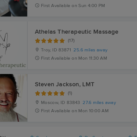
First
Available
on
Sun 4:00 PM
Athelas Therapeutic Massage
(17)
Troy, ID
83871
25.6 miles away
First
Available
on
Mon 11:30 AM
Steven Jackson, LMT
(1)
Moscow, ID
83843
27.6 miles away
First
Available
on
Mon 10:00 AM