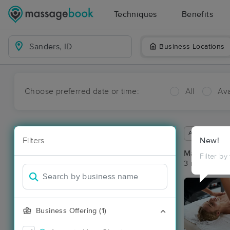
Techniques
Benefits
Business Locations
Choose preferred date or time:
All
Ava
Available wit
Filters
New!
Massage Pla
Filter by
3 massage res
Business Offering (1)