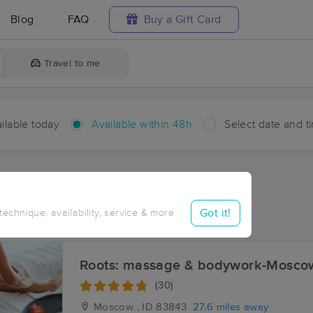
Blog
FAQ
Buy a Gift Card
Travel to me
ilable today
Available within 48h
Select date and t
hin 48 hours
Accepts New Clients
ces Near Me in Sanders
Got it!
 technique, availability, service & more
ults in Sanders, ID
Roots: massage & bodywork-Mosco
(30)
Moscow , ID
83843
27.6 miles away