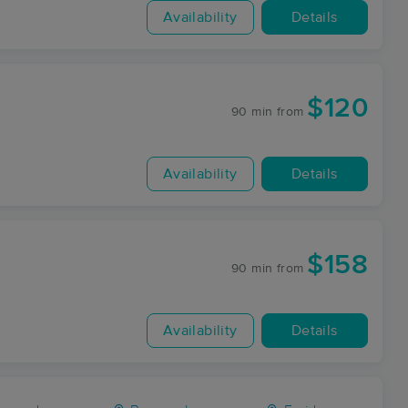
Availability
Details
$120
90 min
from
Availability
Details
$158
90 min
from
Availability
Details