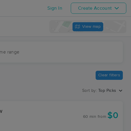
Sign In
Create Account
View map
ime range
Clear filters
Sort by:
Top Picks
w
$0
60 min
from