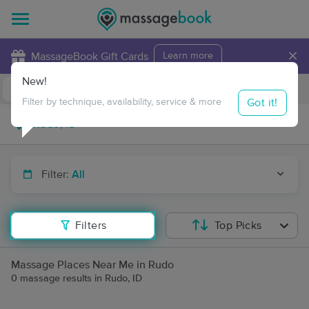
×
MassageBook Gift Cards
Learn more
New!
Business Locations
Travel to me
Got it!
Filter by technique, availability, service & more
Filter:
All
Filters
Top Picks
Massage Places Near Me in Rudo
0 massage results in Rudo, ID