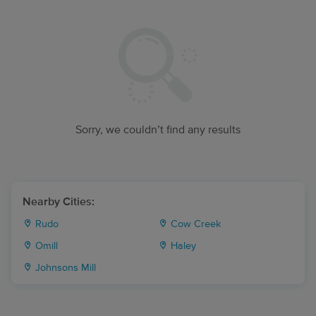
Sorry, we couldn’t find any results
Nearby Cities:
Rudo
Cow Creek
Omill
Haley
Johnsons Mill