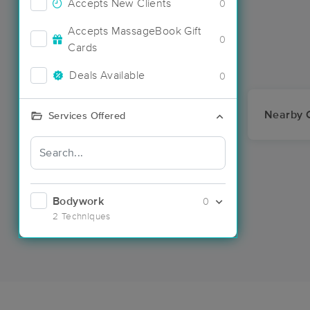
Accepts New Clients
0
Accepts MassageBook Gift
0
Cards
Deals Available
0
Nearby C
Services Offered
Bodywork
0
2 Techniques