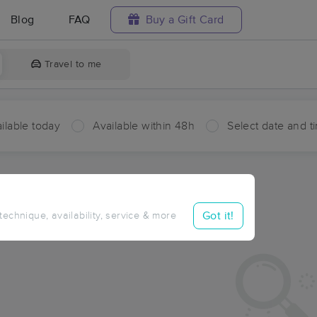
Blog
FAQ
Buy a Gift Card
Travel to me
ilable today
Available within 48h
Select date and t
ces Near Me in Pierce
ults in Pierce, ID
Got it!
 technique, availability, service & more