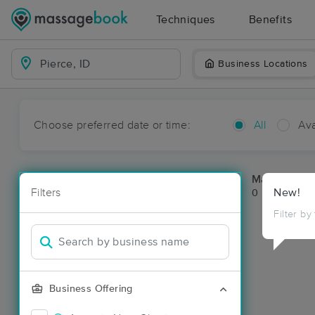
Techniques
Benefits
Business Locations
Choose preferred date or time:
All
Ava
Massage Pla
Filters
New!
0 massage res
Filter by
Business Offering