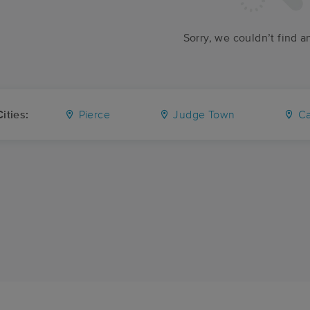
Sorry, we couldn’t find a
ities:
Pierce
Judge Town
Car