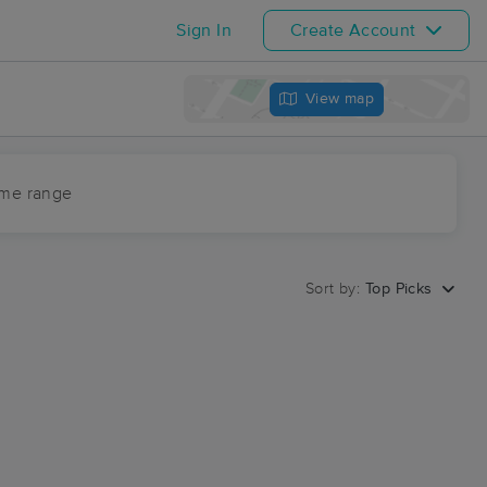
Sign In
Create Account
View map
ime range
Sort by:
Top Picks