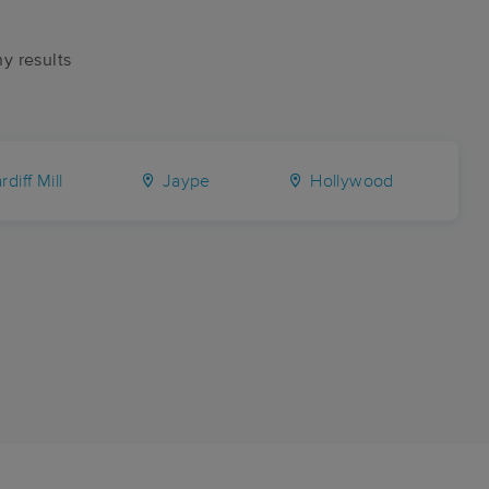
ny results
diff Mill
Jaype
Hollywood