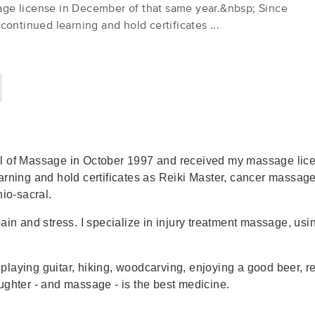
ge license in December of that same year.&nbsp; Since
continued learning and hold certificates ...
Moscow Therapeutic Massage
(14)
Moscow, ID
83843
0.2 miles away
First
Available
on
Tue 11:15 AM
ol of Massage in October 1997 and received my massage lic
Rose Garland LMT Therapeutic Bod
arning and hold certificates as Reiki Master, cancer massag
(7)
nio-sacral.
Moscow, ID
83843
0.1 miles away
ain and stress. I specialize in injury treatment massage, usi
First
Available
on
Thu 3:00 PM
laying guitar, hiking, woodcarving, enjoying a good beer, r
In Touch, LLC Massage Therapy
ghter - and massage - is the best medicine.
(217)