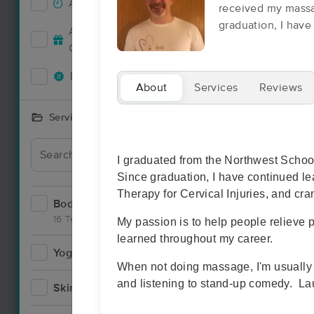
Accepts New Clients
14
received my massa
graduation, I have 
Accepts MassageBook Gift
3
Cards
Deals Available
2
About
Services
Reviews
Services Offered
Deal
I graduated from the Northwest Scho
Since graduation, I have continued le
Therapy for Cervical Injuries, and cra
Bodywork
19
16 Techniques
My passion is to help people relieve p
learned throughout my career.
Yoga
2
When not doing massage, I'm usually p
and listening to stand-up comedy. Lau
Skincare
1