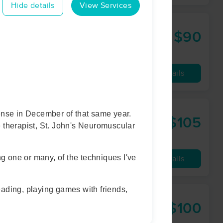
Hide details
View Services
$90
60 min
from
Availability
Details
ense in December of that same year.
ywork
$105
e therapist, St. John's Neuromuscular
60 min
from
ng one or many, of the techniques I've
Availability
Details
eading, playing games with friends,
$100
60 min
from