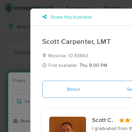
Techniques
Benefits
Share this business
Business Locations
Scott Carpenter, LMT
Choose preferred date or time:
All
Ava
Moscow, ID 83843
First available:
Thu 9:00 PM
Massage Pl
Filters
New!
23 massage r
About
Se
Filter by
Scott C.
Business Offering
I graduated from 