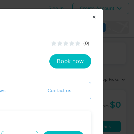
Sign In
Create Account
✕
View map
(0)
ime range
Book now
Sort by:
Top Picks
ews
Contact us
w
$0
60 min
from
Availability
Details