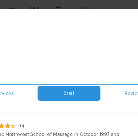
Blog
FAQ
Buy a Gift Card
Travel to me
ilable today
Available within 48h
Select date and t
aces Near Me in Moscow
esults in Moscow, ID
rvices
Staff
Revi
Got it!
 technique, availability, service & more
Roots: massage & bodywork-Mosco
(30)
Moscow , ID
83843
0.1 miles away
(6)
First
Available
on
Sat 12:15 PM
the Northwest School of Massage in October 1997 and