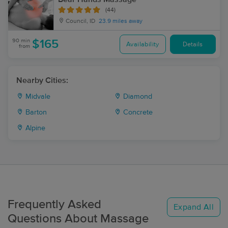
(44)
Council, ID
23.9 miles away
90 min
$165
Availability
Details
from
Nearby Cities:
Midvale
Diamond
Barton
Concrete
Alpine
Frequently Asked
Expand All
Questions About Massage