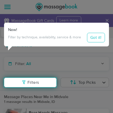
×
MassageBook Gift Cards
Learn more
New!
Business Locations
Travel to me
Got it!
Filter by technique, availability, service & more
Filter:
All
Filters
Top Picks
Massage Places Near Me in Midvale
1 massage results in Midvale, ID
Bear Hands Massage