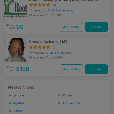
(3)
Lewiston, ID
23.6 miles away
Available
Thu 7:15 PM
60 min
$0
Availability
Details
from
Steven Jackson, LMT
(1)
Moscow, ID
26.3 miles away
Available
Thu 4:00 PM
90 min
$158
Availability
Details
from
Nearby Cities:
Lenore
Willola
Agatha
Big George
Gifford