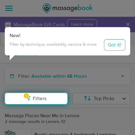
×
MassageBook Gift Cards
Learn more
New!
Business Locations
Travel to me
Got it!
Filter by technique, availability, service & more
Filter:
Available within 48 Hours
1
Filters
Top Picks
Massage Places Near Me in Lenore
2 massage results in Lenore, ID
Roots: massage & bodywork-Lewiston