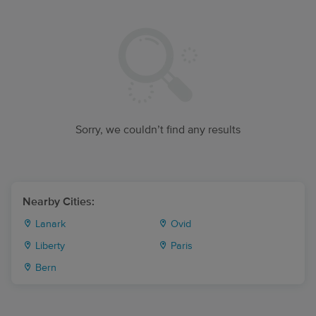
Sorry, we couldn’t find any results
Nearby Cities:
Lanark
Ovid
Liberty
Paris
Bern