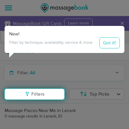
×
MassageBook Gift Cards
Learn more
New!
Business Locations
Travel to me
Got it!
Filter by technique, availability, service & more
Filter:
All
Filters
Top Picks
Massage Places Near Me in Lanark
0 massage results in Lanark, ID