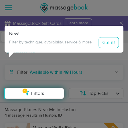
×
MassageBook Gift Cards
Learn more
New!
Business Locations
Travel to me
Got it!
Filter by technique, availability, service & more
Filter:
Available within 48 Hours
1
Filters
Top Picks
Massage Places Near Me in Huston
4 massage results in Huston, ID
Massage WoRx Boise