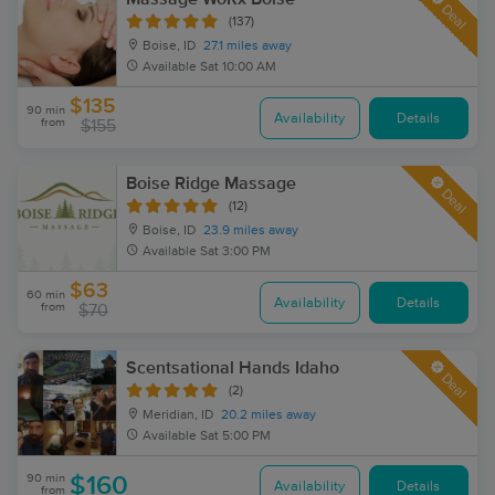
Deal
(137)
Boise, ID
27.1 miles away
Available
Sat 10:00 AM
$135
90 min
Availability
Details
from
$155
Boise Ridge Massage
Deal
(12)
Boise, ID
23.9 miles away
Available
Sat 3:00 PM
$63
60 min
Availability
Details
from
$70
Scentsational Hands Idaho
Deal
(2)
Meridian, ID
20.2 miles away
Available
Sat 5:00 PM
90 min
$160
Availability
Details
from