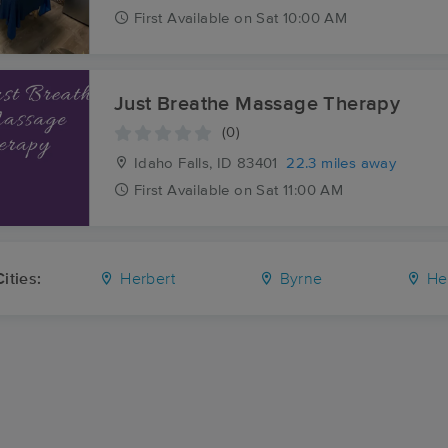
First
Available
on
Sat 10:00 AM
Just Breathe Massage Therapy
(0)
Idaho Falls, ID
83401
22.3 miles away
First
Available
on
Sat 11:00 AM
ities:
Herbert
Byrne
He