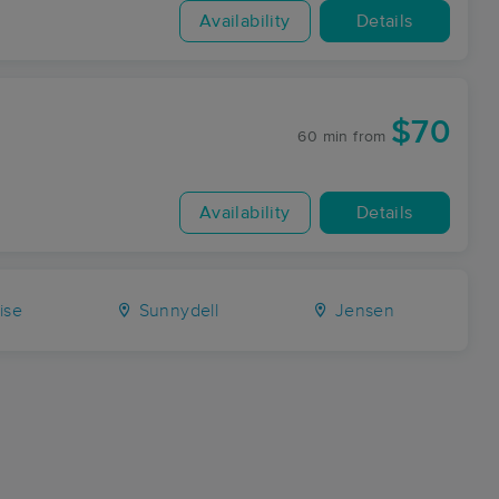
Availability
Details
$70
60 min
from
Availability
Details
ise
Sunnydell
Jensen