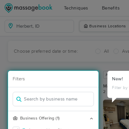
Techniques
Benefits
Business Locations
Choose preferred date or time:
All
Ava
Available wit
Filters
New!
Massage Pla
Filter by
2 massage res
Business Offering (1)