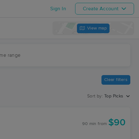
Sign In
Create Account
View map
ime range
Clear filters
Sort by:
Top Picks
$90
90 min
from