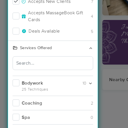
Accepts New Clients
7
Accepts MassageBook Gift
4
Cards
Deals Available
5
Services Offered
Nearby C
Bodywork
10
25 Techniques
Coaching
2
Spa
0