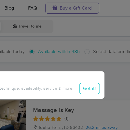
Blog
FAQ
Buy a Gift Card
Travel to me
ilable today
Available within 48h
Select date and t
hin 48 hours
Accepts New Clients
ces Near Me in Herbert
Got it!
 technique, availability, service & more
ults in Herbert, ID
Massage is Key
(1)
Idaho Falls , ID
83402
26.2 miles away