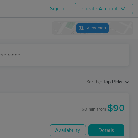
Sign In
Create Account
View map
ime range
Sort by:
Top Picks
$90
60 min
from
Availability
Details