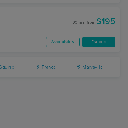
$195
90 min
from
Availability
Details
Squirrel
France
Marysville