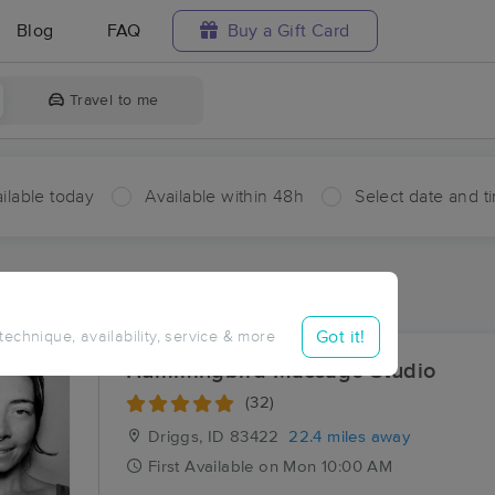
Blog
FAQ
Buy a Gift Card
Travel to me
ilable today
Available within 48h
Select date and t
aces Near Me in Drummond
sults in Drummond, ID
Got it!
 technique, availability, service & more
Hummingbird Massage Studio
(32)
Driggs, ID
83422
22.4 miles away
First
Available
on
Mon 10:00 AM