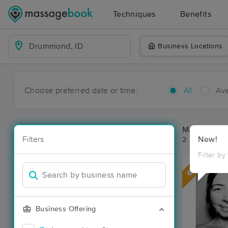
Techniques
Benefits
Business Locations
Choose preferred date or time:
All
Ava
Massage Pl
Filters
New!
2 massage re
Filter by
Deal
Business Offering