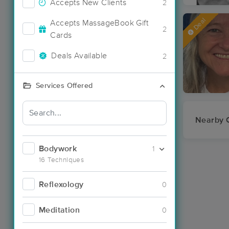
Accepts New Clients
2
Deal
Accepts MassageBook Gift
2
Cards
Deals Available
2
Services Offered
Nearby C
Bodywork
1
16 Techniques
Reflexology
0
Meditation
0