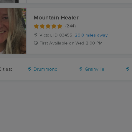
Mountain Healer
(244)
Victor, ID
83455
29.8 miles away
First
Available
on
Wed 2:00 PM
ities:
Drummond
Grainville