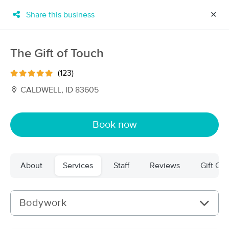
Share this business
✕
×
MassageBook Gift Cards
Learn more
The Gift of Touch
New!
Business Locations
Travel to me
(123)
Got it!
Filter by technique, availability, service & more
CALDWELL, ID 83605
Book now
Filter:
All
About
Services
Staff
Reviews
Gift Cer
Filters
Top Picks
Massage Places Near Me in Caldwell
Bodywork
44 massage results in Caldwell, ID
The Gift of Touch