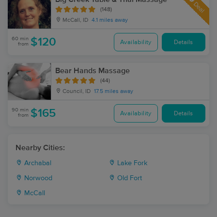
Deal
(148)
McCall, ID
4.1 miles away
60 min
$120
Availability
Details
from
Bear Hands Massage
(44)
Council, ID
17.5 miles away
90 min
$165
Availability
Details
from
Nearby Cities:
Archabal
Lake Fork
Norwood
Old Fort
McCall