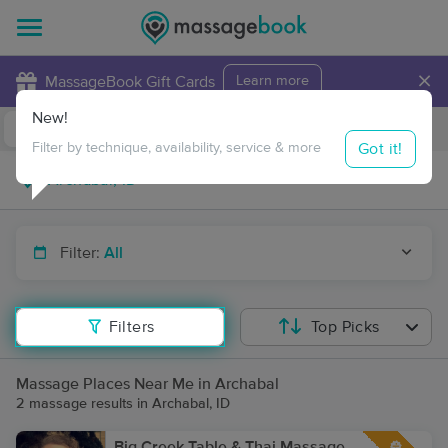
×
MassageBook Gift Cards
Learn more
New!
Business Locations
Travel to me
Got it!
Filter by technique, availability, service & more
Filter:
All
Filters
Top Picks
Massage Places Near Me in Archabal
2 massage results in Archabal, ID
Big Creek Table & Thai Massage