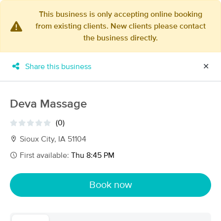
This business is only accepting online booking
from existing clients. New clients please contact
×
the business directly.
MassageBook Gift Cards
Learn more
New!
Business Locations
Travel to me
Share this business
✕
Got it!
Filter by technique, availability, service & more
Deva Massage
(0)
Filter:
All
Sioux City, IA 51104
First available:
Thu 8:45 PM
Filters
Top Picks
Book now
Massage Places Near Me in Sioux City
9 massage results in Sioux City, IA
Shawn Blomberg LMT Massage