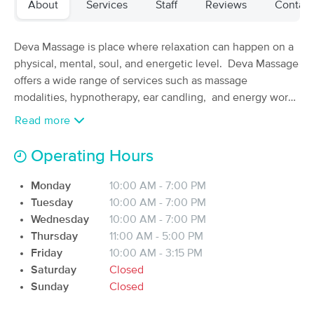
About
Services
Staff
Reviews
Contact
Deal
Therapy
(63)
Sioux City, IA
0.3 miles away
Deva Massage is place where relaxation can happen on a
Available
Tue 10:45 AM
physical, mental, soul, and energetic level. Deva Massage
$70
offers a wide range of services such as massage
60 min
Availability
Details
from
$90
modalities, hypnotherapy, ear candling, and energy work.
Deva Massage is committed to learning as much as
Read more
The Zen Den - Kelsey, LMT
possible to be the best therapist there is.
Deal
(94)
Operating Hours
Sioux City, IA
0.6 miles away
Available
Mon 12:30 PM
Monday
10:00 AM - 7:00 PM
60 min
$75
Tuesday
10:00 AM - 7:00 PM
Availability
Details
from
Wednesday
10:00 AM - 7:00 PM
Thursday
11:00 AM - 5:00 PM
The Zen Den - Marisa, LMT
Deal
Friday
10:00 AM - 3:15 PM
(85)
Saturday
Closed
Sioux City, IA
0.6 miles away
Sunday
Closed
Available
Wed 11:00 AM
60 min