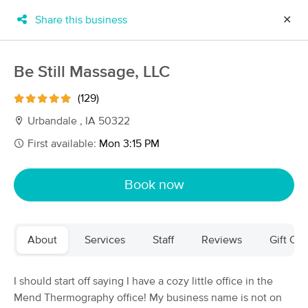
Share this business
✕
×
MassageBook Gift Cards
Learn more
Be Still Massage, LLC
New!
Business Locations
Travel to me
(129)
Got it!
Filter by technique, availability, service & more
Urbandale , IA 50322
First available:
Mon 3:15 PM
Filter:
All
Book now
Filters
Top Picks
About
Services
Staff
Reviews
Gift Cer
Massage Places Near Me in Urbandale
63 massage results in Urbandale, IA
I should start off saying I have a cozy little office in the
Mend Thermography office! My business name is not on
SmartMassage Massage Therapy