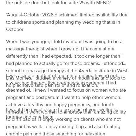
the outside door but look for suite 25 with MEND!
(115)
Urbandale, IA
1.6 miles away
*August-October 2026 disclaimer:: limited availability due
to childrens sports and planning my wedding that is in
90 min
$145
Availability
Details
from
October!
When I was younger, I told my mom I was going to be a
Massage by Zach
massage therapist when I grow up. Life came at me
(224)
differently than I had expected. It took me longer than I
Johnston, IA
3.3 miles away
had planned to actually go for those dreams. I attended
90 min
$90
school for massage therapy at the Aveda Institute in West
Availability
Details
from
I was a single mother of four children and having not
Des Moines. I studied a variety of modalities and tools to
always had the positive pregnancy experience I had
help acheive safe pain relief and relaxation.
Be Still Massage, LLC
dreamed of, I knew I wanted to focus on women who are
Deal
(129)
pregnant and postpartum. I want to help other women
Urbandale , IA
2.4 miles away
achieve a healthy and happy pregnancy, and fourth
Available
Mon 10:15 AM
It would be my pleasure to be a part of your wellness
trimester. I want women to embrace their amazing ability
journey and care team.
to birth babies!! I enjoy working on clients who are not
30 min
$50
Availability
Details
from
pregnant as well. I enjoy mixing it up and also treating
chronic pain and those searching for relaxation.