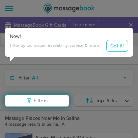
×
MassageBook Gift Cards
Learn more
New!
Business Locations
Travel to me
Got it!
Filter by technique, availability, service & more
Filter:
All
Filters
Top Picks
Massage Places Near Me in Salina
4 massage results in Salina, IA
Aspire Massage & Wellness