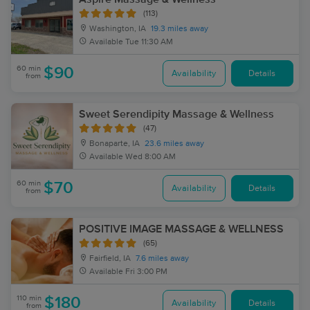
(113)
Washington, IA
19.3 miles away
Available
Tue 11:30 AM
60 min
$90
Availability
Details
from
Sweet Serendipity Massage & Wellness
(47)
Bonaparte, IA
23.6 miles away
Available
Wed 8:00 AM
60 min
$70
Availability
Details
from
POSITIVE IMAGE MASSAGE & WELLNESS
(65)
Fairfield, IA
7.6 miles away
Available
Fri 3:00 PM
110 min
$180
Availability
Details
from