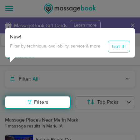
×
MassageBook Gift Cards
Learn more
New!
Business Locations
Travel to me
Got it!
Filter by technique, availability, service & more
Filter:
All
Filters
Top Picks
Massage Places Near Me in Mark
1 massage results in Mark, IA
Indigo Roots Co.