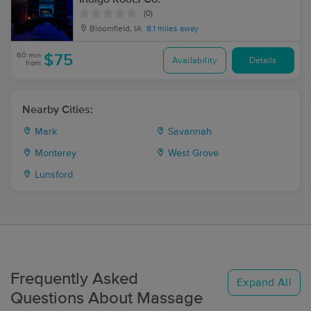
(0)
Bloomfield, IA
8.1 miles away
60 min
$75
Availability
Details
from
Nearby Cities:
Mark
Savannah
Monterey
West Grove
Lunsford
Frequently Asked
Expand All
Questions About Massage