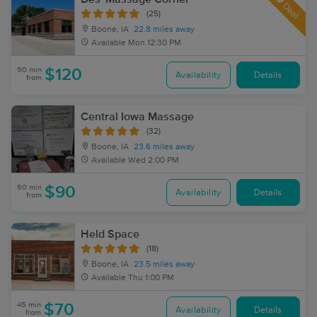
Deal
(25)
Boone, IA
22.8 miles away
Available
Mon 12:30 PM
90 min
$120
Availability
Details
from
Central Iowa Massage
(32)
Boone, IA
23.6 miles away
Available
Wed 2:00 PM
60 min
$90
Availability
Details
from
Held Space
(18)
Boone, IA
23.5 miles away
Available
Thu 1:00 PM
45 min
$70
Availability
Details
from