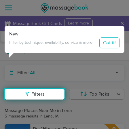
×
MassageBook Gift Cards
Learn more
New!
Business Locations
Travel to me
Got it!
Filter by technique, availability, service & more
Filter:
All
Filters
Top Picks
Massage Places Near Me in Lena
5 massage results in Lena, IA
Des' Massage Corner