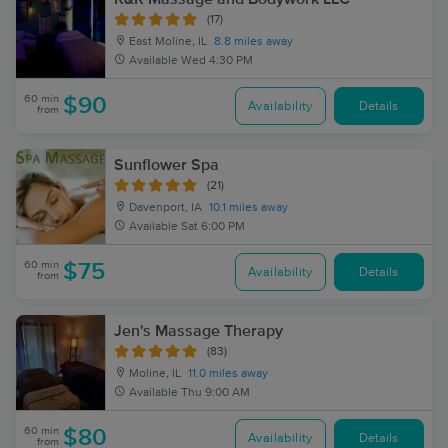
(17)
East Moline, IL
8.8 miles away
Available
Wed 4:30 PM
60 min
$90
Availability
Details
from
Sunflower Spa
(21)
Davenport, IA
10.1 miles away
Available
Sat 6:00 PM
60 min
$75
Availability
Details
from
Jen's Massage Therapy
(83)
Moline, IL
11.0 miles away
Available
Thu 9:00 AM
60 min
$80
Availability
Details
from