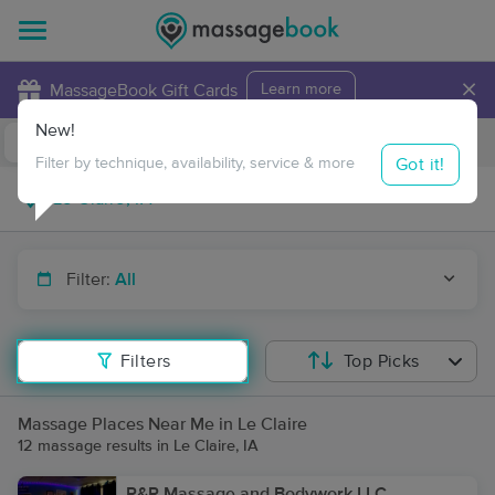
×
MassageBook Gift Cards
Learn more
New!
Business Locations
Travel to me
Got it!
Filter by technique, availability, service & more
Filter:
All
Filters
Top Picks
Massage Places Near Me in Le Claire
12 massage results in Le Claire, IA
R&R Massage and Bodywork LLC