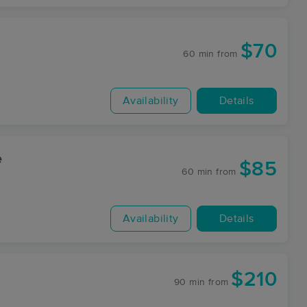
$70
60 min
from
Availability
Details
e
$85
60 min
from
Availability
Details
$210
90 min
from