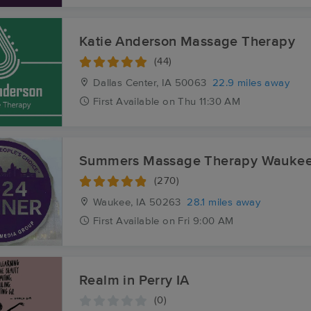
Katie Anderson Massage Therapy
(44)
Dallas Center, IA
50063
22.9 miles away
First
Available
on
Thu 11:30 AM
Summers Massage Therapy Wauke
(270)
Waukee, IA
50263
28.1 miles away
First
Available
on
Fri 9:00 AM
Realm in Perry IA
(0)