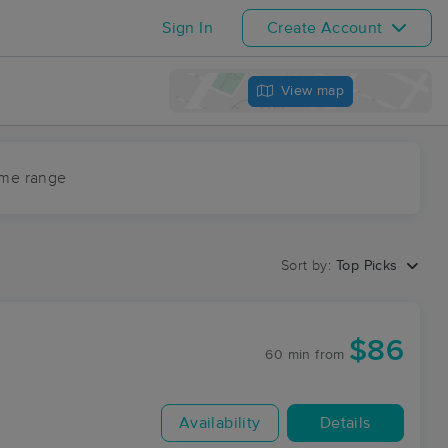
Sign In
Create Account
View map
ime range
Sort by:
Top Picks
$86
60 min
from
Availability
Details