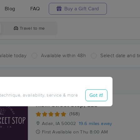
Blog
FAQ
Buy a Gift Card
Travel to me
ilable today
Available within 48h
Select date and t
aces Near Me in Lake Panorama
sults in Lake Panorama, IA
Got it!
 technique, availability, service & more
Main Street Stop, LLC
(168)
Adair, IA
50002
19.6 miles away
First
Available
on
Thu 8:00 AM