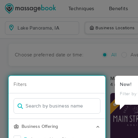
Techniques
Benefits
Business Locations
Choose preferred date or time:
All
Ava
Massage Pl
Filters
New!
4 massage re
Filter by
Deal
Business Offering