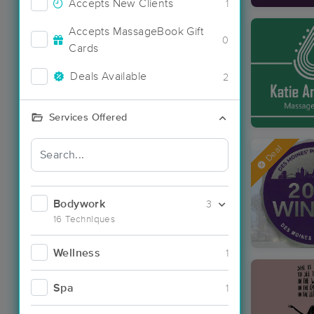
Accepts New Clients
1
Accepts MassageBook Gift
0
Cards
Deals Available
2
Services Offered
Deal
Bodywork
3
16 Techniques
Wellness
1
Spa
1