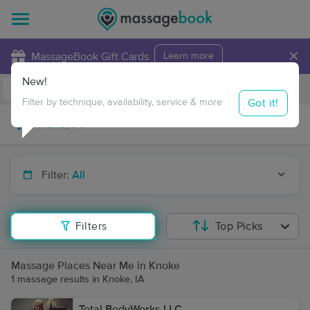
×
MassageBook Gift Cards
Learn more
New!
Business Locations
Travel to me
Got it!
Filter by technique, availability, service & more
Filter:
All
Filters
Top Picks
Massage Places Near Me in Knoke
1 massage results in Knoke, IA
Total BodyWorks LLC