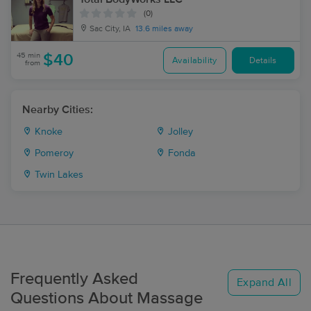
(0)
Sac City, IA
13.6 miles away
45 min
$40
Availability
Details
from
Nearby Cities:
Knoke
Jolley
Pomeroy
Fonda
Twin Lakes
Frequently Asked
Expand All
Questions About Massage