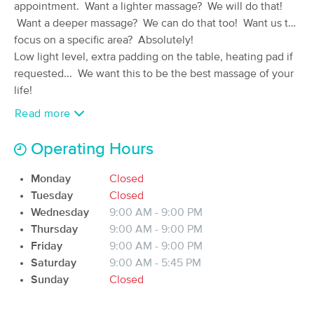
appointment. Want a lighter massage? We will do that!
(109)
Want a deeper massage? We can do that too! Want us to
Iowa City, IA
0.9 miles away
focus on a specific area? Absolutely!
Available
Fri 2:30 PM
Low light level, extra padding on the table, heating pad if
60 min
$70
requested... We want this to be the best massage of your
Availability
Details
from
life!
Read more
Bodyworks By Bruce
Deal
(403)
Operating Hours
Iowa City, IA
1.7 miles away
Available
Wed 12:00 PM
Monday
Closed
60 min
$85
Availability
Details
from
Tuesday
Closed
Wednesday
9:00 AM - 9:00 PM
Thursday
9:00 AM - 9:00 PM
Iowa City Shiatsu & Massage
Deal
Therapy
Friday
9:00 AM - 9:00 PM
(292)
Saturday
9:00 AM - 5:45 PM
Iowa City, IA
1.7 miles away
Sunday
Closed
Available
Wed 1:15 PM
60 min