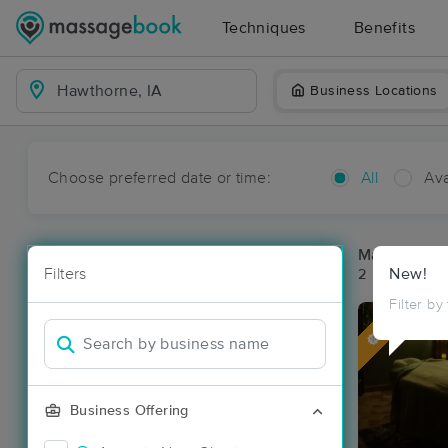
Techniques
Benefits
Business Locations
Choose preferred date or time:
All
Ava
Massage Pl
Filters
New!
2 massage re
Filter by
Deal
Business Offering