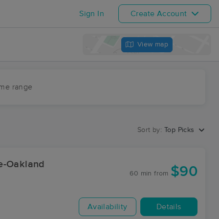
Sign In
Create Account
View map
ime range
Sort by:
Top Picks
ge-Oakland
$90
60 min
from
Availability
Details