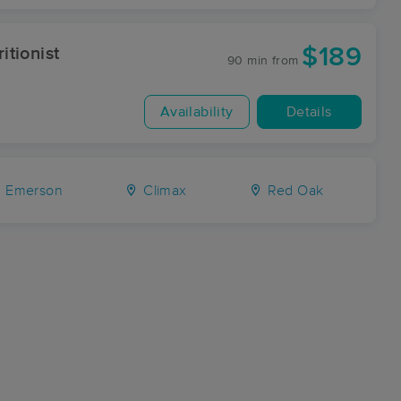
$189
itionist
90 min
from
Availability
Details
Emerson
Climax
Red Oak