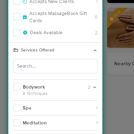
Accepts New Clients
1
Deal
Accepts MassageBook Gift
0
Cards
Deals Available
2
Services Offered
Nearby C
Bodywork
2
8 Techniques
Spa
1
Meditation
1