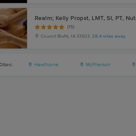
Realm; Kelly Propst, LMT, SI, PT, Nutr
(15)
Council Bluffs, IA
51503
28.4 miles away
ities:
Hawthorne
McPherson