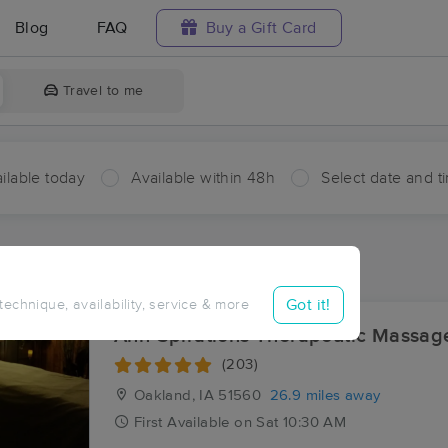
Blog
FAQ
Buy a Gift Card
Travel to me
ilable today
Available within 48h
Select date and t
aces Near Me in Hawthorne
sults in Hawthorne, IA
Got it!
 technique, availability, service & more
Ahh-Spirations Therapeutic Massa
(203)
Oakland, IA
51560
26.9 miles away
First
Available
on
Sat 10:30 AM