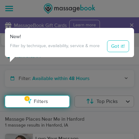
×
MassageBook Gift Cards
Learn more
New!
Business Locations
Travel to me
Got it!
Filter by technique, availability, service & more
Filter:
Available within 48 Hours
1
Filters
Top Picks
Massage Places Near Me in Hanford
1 massage results in Hanford, IA
Love Your Massage