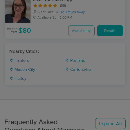
(38)
Clear Lake, IA
12.9 miles away
Available
Sun 3:00 PM
60 min
$80
Availability
Details
from
Nearby Cities:
Hanford
Portland
Mason City
Cartersville
Hurley
Frequently Asked
Expand All