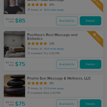
Deal
(84)
Ames, IA
18.6 miles away
60 min
$85
Availability
Details
from
Pasithea's Rest Massage and
Deal
Esthetics
(28)
Ames, IA
18.8 miles away
Available
Thu 2:00 PM
60 min
$75
Availability
Details
from
Prairie Sun Massage & Wellness, LLC
(81)
Ames, IA
21.9 miles away
Available
Wed 2:30 PM
60 min
$75
Availability
Details
from