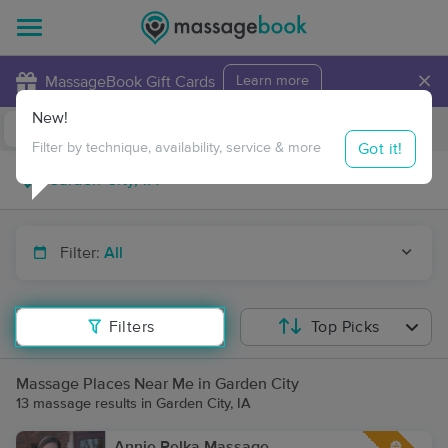
×
MassageBook Gift Cards
Learn more
New!
Business Locations
Travel to me
Got it!
Filter by technique, availability, service & more
Filter:
All
Filters
Top Picks
Massage Places Near Me in Garden City
13 massage results in Garden City, IA
Annie Pelka Massage