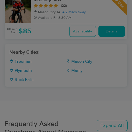
Deal
(22)
Mason City, IA
4.2 miles away
Available
Fri 8:30 AM
60 min
$85
Availability
Details
from
Nearby Cities:
Freeman
Mason City
Plymouth
Manly
Rock Falls
Frequently Asked
Expand All