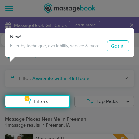
×
MassageBook Gift Cards
Learn more
New!
Business Locations
Travel to me
Got it!
Filter by technique, availability, service & more
Filter:
Available within 48 Hours
1
Filters
Top Picks
Massage Places Near Me in Freeman
1 massage results in Freeman, IA
Massage 4 U