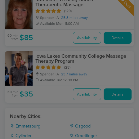
Deal
Therapeutic Massage
(129)
Spencer, IA
25.3 miles away
Available
Mon 11:00 AM
60 min
$85
Availability
Details
from
Iowa Lakes Community College Massage
Therapy Program
(28)
Spencer, IA
23.7 miles away
Available
Tue 12:00 PM
60 min
$35
Availability
Details
from
Nearby Cities:
Emmetsburg
Osgood
Cylinder
Graettinger