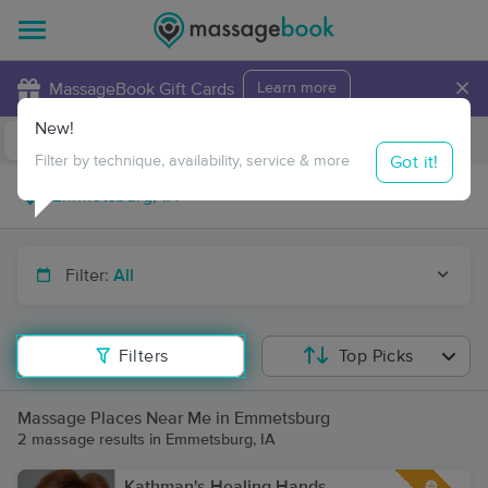
×
MassageBook Gift Cards
Learn more
New!
Business Locations
Travel to me
Got it!
Filter by technique, availability, service & more
Filter:
All
Filters
Top Picks
Massage Places Near Me in Emmetsburg
2 massage results in Emmetsburg, IA
Kathman's Healing Hands