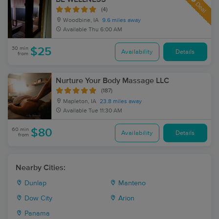
Deal
(4)
Woodbine, IA
9.6 miles away
Available
Thu 6:00 AM
30 min
$25
Availability
Details
from
Nurture Your Body Massage LLC
(187)
Mapleton, IA
23.8 miles away
Available
Tue 11:30 AM
60 min
$80
Availability
Details
from
Nearby Cities:
Dunlap
Manteno
Dow City
Arion
Panama