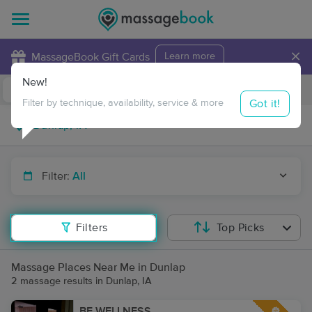
×
MassageBook Gift Cards
Learn more
New!
Business Locations
Travel to me
Got it!
Filter by technique, availability, service & more
Filter:
All
Filters
Top Picks
Massage Places Near Me in Dunlap
2 massage results in Dunlap, IA
BE WELLNESS