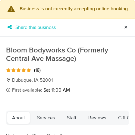
Business is not currently accepting online booking
×
MassageBook Gift Cards
Learn more
Share this business
✕
New!
Business Locations
Travel to me
Got it!
Filter by technique, availability, service & more
Bloom Bodyworks Co (Formerly
Central Ave Massage)
(18)
Filter:
All
Dubuque, IA 52001
First available:
Sat 11:00 AM
Filters
Top Picks
Massage Places Near Me in Dubuque
About
Services
Staff
Reviews
Gift Cer
14 massage results in Dubuque, IA
Emily McKeon, LMT