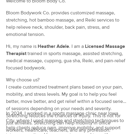
Welcome to Bloom Body Co.
(38)
Bloom Bodywork Co. provides customized massage,
Dubuque, IA
0.6 miles away
Available
Sat 1:15 PM
stretching, hot bamboo massage, and Reiki services to
help relieve neck, shoulder, back pain, stress, and
60 min
$75
Availability
Details
from
emotional tension.
Hi, my name is
Heather Adele
. I am a
Licensed Massage
Sincere Lifestyle & Wellness
Therapist
trained in sports massage, assisted stretching,
(0)
medical massage, cupping, gua sha, Reiki, and pain-relief
Available
Wed 10:00 AM
focused bodywork.
60 min
$45
Availability
Details
from
Why choose us?
I create customized treatment plans based on your pain,
Complements Massage LLC
mobility, and stress levels. My goal is to help you feel
Deal
(41)
better, move better, and get relief within a focused series
Dubuque, IA
0.5 miles away
of sessions depending on your needs and severity.
Available
Tue 8:00 AM
In 2024, I worked in a sports massage clinic near Iowa
Stretching reduces the chances of injury. This is not for
City, where I used massage and stretching techniques to
just athletes. Stretching can help mobility in office
60 min
$68
Availability
Details
from
help clients reduce pain, improve mobility, and support
workers, healthcare, teachers, and any profession.