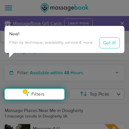
×
MassageBook Gift Cards
Learn more
New!
Business Locations
Travel to me
Got it!
Filter by technique, availability, service & more
Filter:
Available within 48 Hours
1
Filters
Top Picks
Massage Places Near Me in Dougherty
1 massage results in Dougherty, IA
Massage 4 U