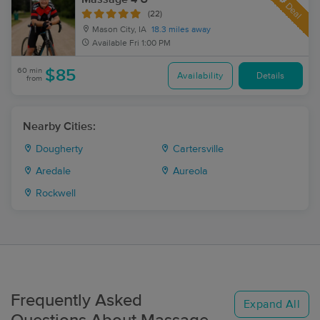
Deal
(22)
Mason City, IA
18.3 miles away
Available
Fri 1:00 PM
60 min
$85
Availability
Details
from
Nearby Cities:
Dougherty
Cartersville
Aredale
Aureola
Rockwell
Frequently Asked
Expand All