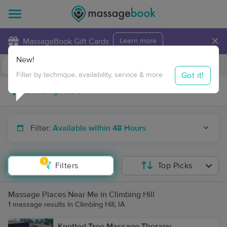
×
MassageBook Gift Cards
Learn more
New!
Business Locations
Travel to me
Got it!
Filter by technique, availability, service & more
Filter:
Available within 48 Hours
1
Filters
Top Picks
Massage Places Near Me in Climbing Hill
1 massage results in Climbing Hill, IA
Knotted Tree Massage Therapy