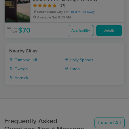
(27)
South Sioux City, NE
19.8 miles away
Available
Sat 8:30 AM
60 min
$70
Availability
Details
from
Nearby Cities:
Climbing Hill
Holly Springs
Owego
Luton
Hornick
Frequently Asked
Expand All