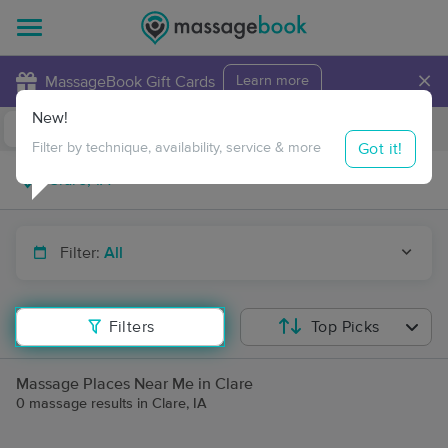
×
MassageBook Gift Cards
Learn more
New!
Business Locations
Travel to me
Got it!
Filter by technique, availability, service & more
Filter:
All
Filters
Top Picks
Massage Places Near Me in Clare
0 massage results in Clare, IA