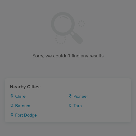
Sorry, we couldn’t find any results
Nearby Cities:
Clare
Pioneer
Barnum
Tara
Fort Dodge