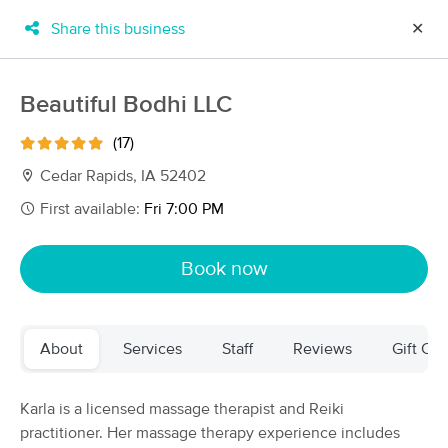
Share this business
✕
×
MassageBook Gift Cards
Learn more
Beautiful Bodhi LLC
New!
Business Locations
Travel to me
(17)
Got it!
Filter by technique, availability, service & more
Cedar Rapids, IA 52402
First available:
Fri 7:00 PM
Filter:
All
Book now
Filters
Top Picks
About
Services
Staff
Reviews
Gift Cer
Massage Places Near Me in Cedar Rapids
35 massage results in Cedar Rapids, IA
Karla is a licensed massage therapist and Reiki
practitioner. Her massage therapy experience includes
Tara's Touch Massage Therapy &