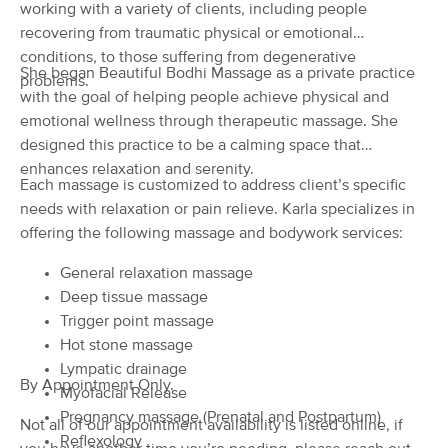
Deal
working with a variety of clients, including people
Spiritual Healing
recovering from traumatic physical or emotional
(86)
conditions, to those suffering from degenerative
Cedar Rapids, IA
1.0 miles away
She began Beautiful Bodhi Massage as a private practice
Available
Wed 10:00 AM
problems.
with the goal of helping people achieve physical and
90 min
$111
emotional wellness through therapeutic massage. She
Availability
Details
from
designed this practice to be a calming space that
enhances relaxation and serenity.
Essential Bodywork Coaches
Each massage is customized to address client’s specific
Deal
(65)
needs with relaxation or pain relieve. Karla specializes in
Cedar Rapids , IA
0.9 miles away
offering the following massage and bodywork services:
Available
Tue 11:00 AM
General relaxation massage
90 min
$150
Availability
Details
from
Deep tissue massage
Trigger point massage
Hot stone massage
Chère Anne P., L.M.T.
Deal
Lympatic drainage
(60)
By Appointment Only.
Cedar Rapids, IA
2.7 miles away
Myofacial Release
Available
Mon 11:30 AM
Pregnancy massage (Prenatal and Postpartum)
Not all of our appointment availability is listed online, if
Reflexology
45 min