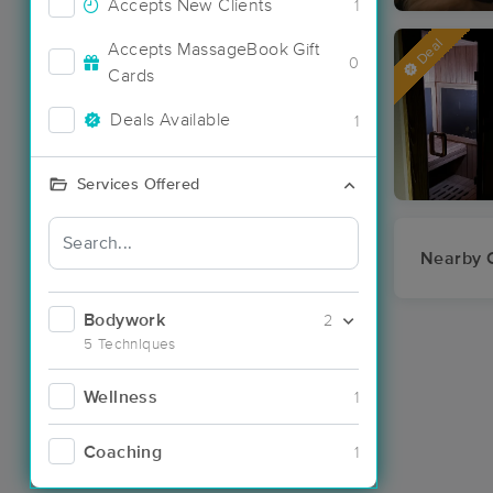
Accepts New Clients
1
Deal
Accepts MassageBook Gift
0
Cards
Deals Available
1
Services Offered
Nearby C
Bodywork
2
5 Techniques
Wellness
1
Coaching
1