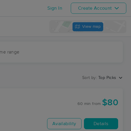
Sign In
Create Account
View map
ime range
Sort by:
Top Picks
$80
60 min
from
Availability
Details