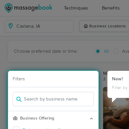
Techniques
Benefits
Business Locations
Choose preferred date or time:
All
Ava
Massage Pl
Filters
New!
2 massage re
Filter by
Business Offering