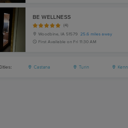
BE WELLNESS
(4)
Woodbine, IA
51579
25.6 miles away
First
Available
on
Fri 11:30 AM
ities:
Castana
Turin
Kenn