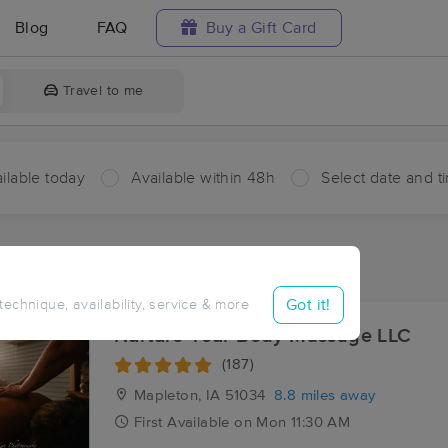
Blog
FAQ
Buy a Gift Card
Travel to me
ilable today
Available within 48h
Select date and t
aces Near Me in Castana
sults in Castana, IA
Got it!
 technique, availability, service & more
Nurture Your Body Massage LLC
(187)
Mapleton, IA
51034
8.8 miles away
First
Available
on
Mon 11:30 AM