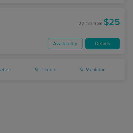
$25
30 min
from
Availability
Details
ebec
Ticonic
Mapleton