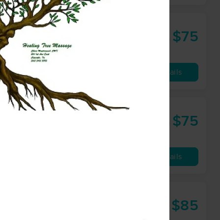
 IA )
$75
60 min
from
Availability
Details
$75
60 min
from
Availability
Details
$85
60 min
from