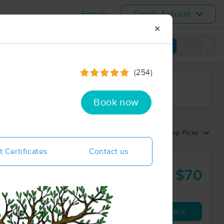
Sign In
Create Account
✕
View map
(254)
ime range
Book now
Sort by:
Top Picks
t Certificates
Contact us
$70
60 min
from
Availability
Details