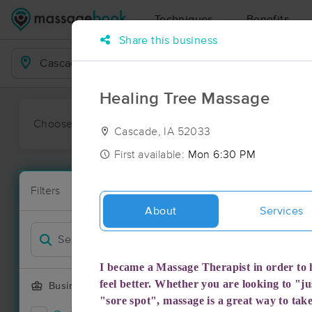
Techniques
Benefits
Share this business
Business Locations
Healing Tree Massage
Choose preferred date or time:
All
Ava
Cascade, IA 52033
First available:
Mon 6:30 PM
Massage Pl
Filters
New!
13 massage r
About
Services
Filter by
I became a Massage Therapist in order to h
feel better. Whether you are looking to "jus
Business Offering
"sore spot", massage is a great way to tak